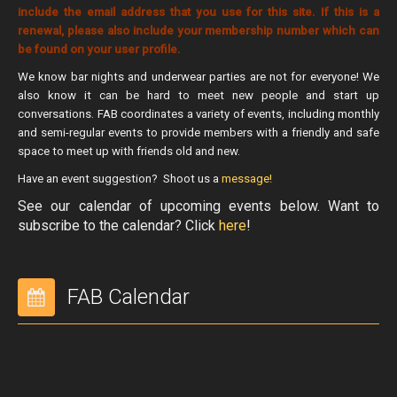
include the email address that you use for this site. If this is a
FAB VIP Night
renewal, please also include your membership number which can
be found on your user profile.
FAB Eats
We know bar nights and underwear parties are not for everyone! We
About Us
also know it can be hard to meet new people and start up
Contact
conversations. FAB coordinates a variety of events, including monthly
and semi-regular events to provide members with a friendly and safe
AGM Financials Special General Meeting
space to meet up with friends old and new.
Special Resolutions
Have an event suggestion? Shoot us a
message!
See our calendar of upcoming events below. Want to
Special Resolution 20220818
subscribe to the calendar? Click
here
!
#iamfab
Membership
FAB Calendar
Join FAB
FAB Bylaws
Bear Necessities
Mr. ALBEARTA